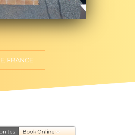
E, FRANCE
nites
Book Online