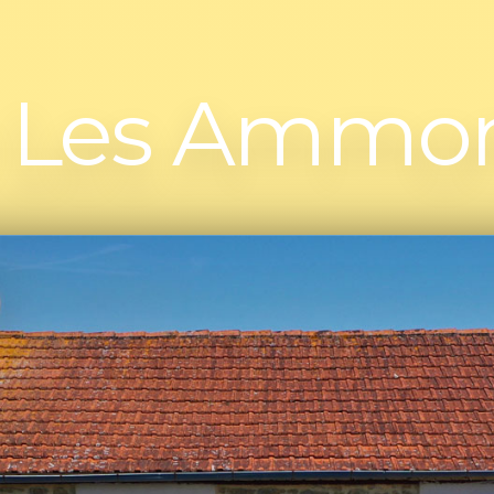
e Les Ammon