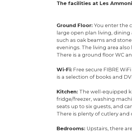
The facilities at Les Ammon
Ground Floor:
You enter the c
large open plan living, dining
such as oak beams and stone w
evenings. The living area also 
There is a ground floor WC an
Wi-Fi:
Free secure FIBRE WiFi i
is a selection of books and DV
Kitchen:
The well-equipped ki
fridge/freezer, washing machi
seats up to six guests, and c
There is plenty of cutlery and 
Bedrooms:
Upstairs, there a