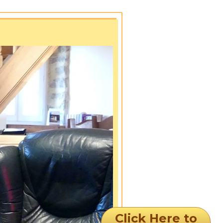
Click Here to