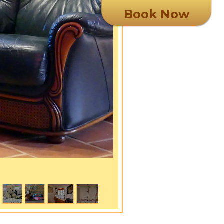
Book Now