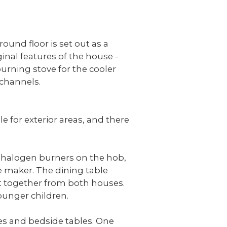
round floor is set out as a
inal features of the house -
urning stove for the cooler
 channels.
e for exterior areas, and there
2 halogen burners on the hob,
e maker. The dining table
at together from both houses.
younger children.
bes and bedside tables. One