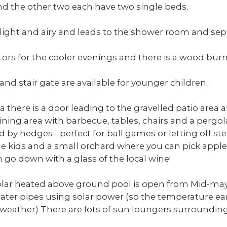
 the other two each have two single beds.
 light and airy and leads to the shower room and se
ors for the cooler evenings and there is a wood burn
 and stair gate are available for younger children.
a there is a door leading to the gravelled patio area
dining area with barbecue, tables, chairs and a pergo
d by hedges - perfect for ball games or letting off st
the kids and a small orchard where you can pick appl
 go down with a glass of the local wine!
solar heated above ground pool is open from Mid-may
water pipes using solar power (so the temperature ea
weather) There are lots of sun loungers surrounding