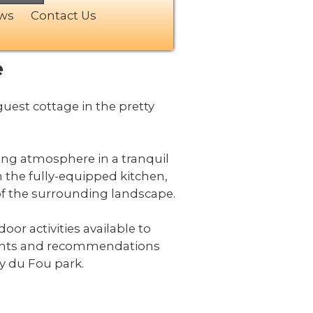
ews
Contact Us
e
est cottage in the pretty
ting atmosphere in a tranquil
n the fully-equipped kitchen,
 of the surrounding landscape.
oor activities available to
nsights and recommendations
uy du Fou park.