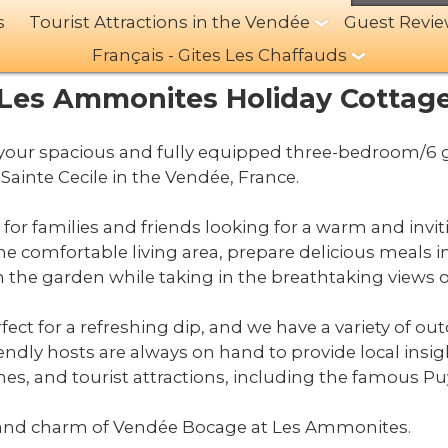
s
Tourist Attractions in the Vendée
Guest Revi
Français - Gites Les Chaffauds
Les Ammonites Holiday Cottag
ur spacious and fully equipped three-bedroom/6 gu
Sainte Cecile in the Vendée, France.
t for families and friends looking for a warm and invi
the comfortable living area, prepare delicious meals i
 in the garden while taking in the breathtaking views
fect for a refreshing dip, and we have a variety of outd
iendly hosts are always on hand to provide local i
hes, and tourist attractions, including the famous P
and charm of Vendée Bocage at Les Ammonites.