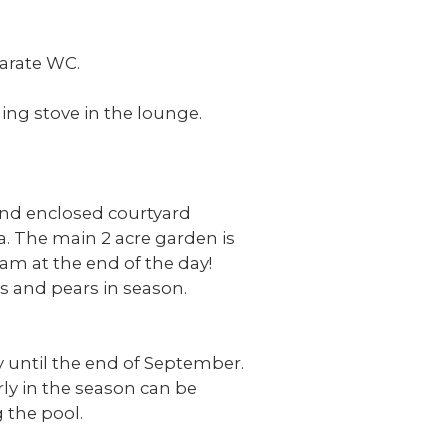
parate WC.
ing stove in the lounge.
 and enclosed courtyard
la. The main 2 acre garden is
eam at the end of the day!
es and pears in season.
 until the end of September.
rly in the season can be
 the pool.