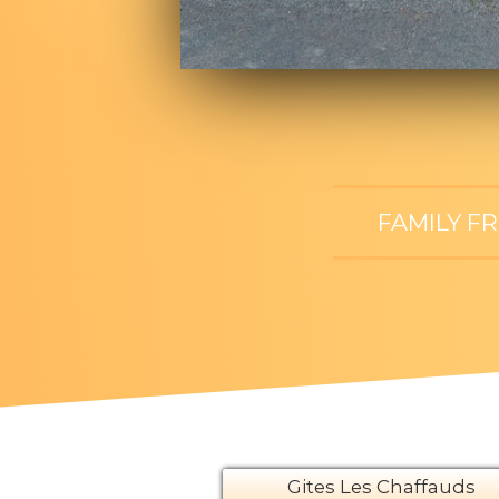
FAMILY F
Gites Les Chaffauds