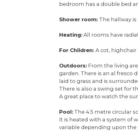
bedroom has a double bed and
Shower room:
The hallway is
Heating:
All rooms have radiat
For Children:
A cot, highchair
Outdoors:
From the living are
garden. There is an al fresco 
laid to grass and is surrounde
There is also a swing set for 
A great place to watch the sun
Pool:
The 4.5 metre circular 
It is heated with a system of 
variable depending upon the 