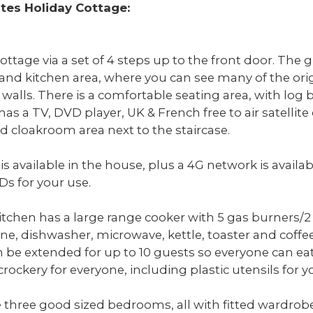
ites Holiday Cottage:
ottage via a set of 4 steps up to the front door. The g
 and kitchen area, where you can see many of the orig
alls. There is a comfortable seating area, with log b
has a TV, DVD player, UK & French free to air satellite
d cloakroom area next to the staircase.
s available in the house, plus a 4G network is availabl
Ds for your use.
tchen has a large range cooker with 5 gas burners/
ne, dishwasher, microwave, kettle, toaster and coffe
an be extended for up to 10 guests so everyone can e
crockery for everyone, including plastic utensils for 
re three good sized bedrooms, all with fitted wardro