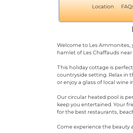
Location
FAQ
Welcome to Les Ammonites, yo
hamlet of Les Chaffauds near 
This holiday cottage is perfec
countryside setting. Relax in 
or enjoy a glass of local wine
Our circular heated pool is per
keep you entertained. Your fr
for the best restaurants, beac
Come experience the beauty 