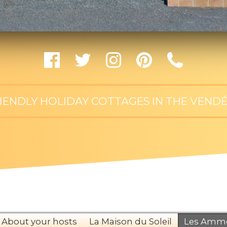
RIENDLY HOLIDAY COTTAGES IN THE VENDÉ
About your hosts
La Maison du Soleil
Les Ammo