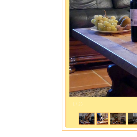
1
/
23